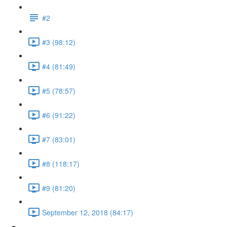
#2
#3 (98:12)
#4 (81:49)
#5 (78:57)
#6 (91:22)
#7 (83:01)
#8 (118:17)
#9 (81:20)
September 12, 2018 (84:17)