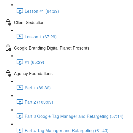
Lesson #1 (84:29)
Client Seduction
Lesson 1 (67:29)
Google Branding Digital Planet Presents
#1 (65:29)
Agency Foundations
Part 1 (89:36)
Part 2 (103:09)
Part 3 Google Tag Manager and Retargeting (57:14)
Part 4 Tag Manager and Retargeting (61:43)