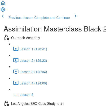
Previous Lesson
Complete and Continue
Assimilation Masterclass Black
Outreach Academy
Lesson 1 (128:41)
Lesson 2 (129:23)
Lesson 3 (102:34)
Lesson 4 (124:00)
Lesson 5
Los Angeles SEO Case Study to #1