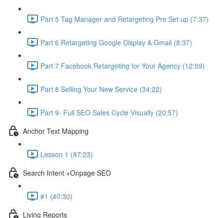
Part 5 Tag Manager and Retargeting Pre Set up (7:37)
Part 6 Retargeting Google Display & Gmail (8:37)
Part 7 Facebook Retargeting for Your Agency (12:09)
Part 8 Selling Your New Service (34:22)
Part 9- Full SEO Sales Cycle Visually (20:57)
Anchor Text Mapping
Lesson 1 (87:23)
Search Intent +Onpage SEO
#1 (40:30)
Living Reports