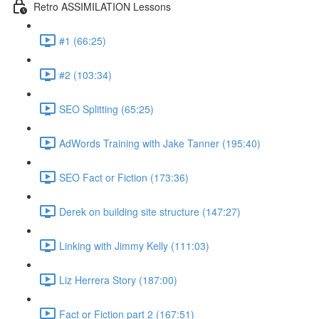
Retro ASSIMILATION Lessons
#1 (66:25)
#2 (103:34)
SEO Splitting (65:25)
AdWords Training with Jake Tanner (195:40)
SEO Fact or Fiction (173:36)
Derek on building site structure (147:27)
Linking with Jimmy Kelly (111:03)
Liz Herrera Story (187:00)
Fact or Fiction part 2 (167:51)