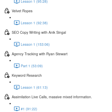
Lesson 1 (95:28)
Velvet Ropes
Lesson 1 (92:38)
SEO Copy Writing with Anik Singal
Lesson 1 (153:06)
Agency Tracking with Ryan Stewart
Part 1 (53:09)
Keyword Research
Lesson 1 (61:13)
Assimilation Live Calls, massive mixed information.
#1 (91:22)