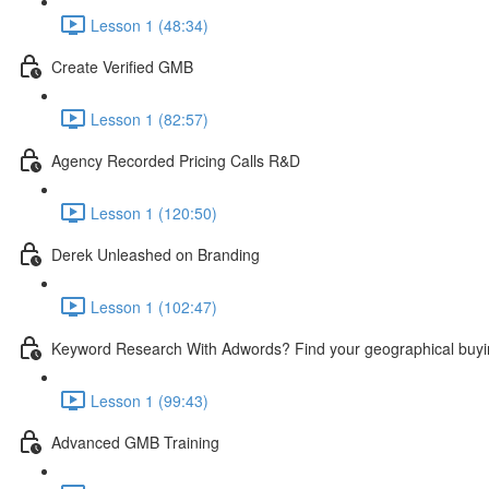
Lesson 1 (48:34)
Create Verified GMB
Lesson 1 (82:57)
Agency Recorded Pricing Calls R&D
Lesson 1 (120:50)
Derek Unleashed on Branding
Lesson 1 (102:47)
Keyword Research With Adwords? Find your geographical buyi
Lesson 1 (99:43)
Advanced GMB Training