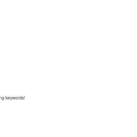
ng keywords!