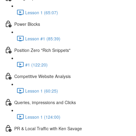
Lesson 1 (65:07)
Power Blocks
Lesson #1 (85:39)
Position Zero "Rich Snippets"
#1 (122:20)
Competitive Website Analysis
Lesson 1 (60:25)
Queries, impressions and Clicks
Lesson 1 (124:00)
PR & Local Traffic with Ken Savage